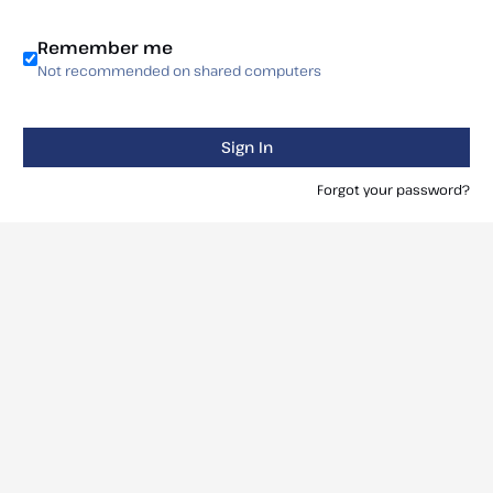
Remember me
Not recommended on shared computers
Sign In
Forgot your password?