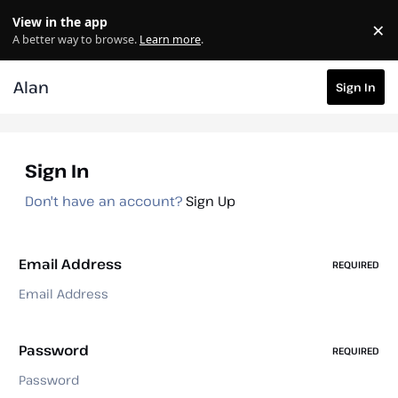
Skip to content
View in the app
×
Di
A better way to browse.
Learn more
.
Alan
Sign In
Sign In
Don't have an account?
Sign Up
Email Address
REQUIRED
Password
REQUIRED